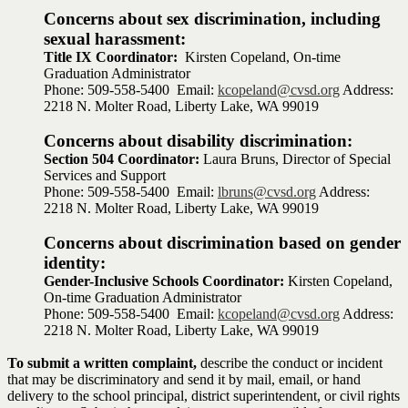
Concerns about sex discrimination, including
sexual harassment:
Title IX Coordinator:
Kirsten Copeland, On-time
Graduation Administrator
Phone: 509-558-5400 Email:
kcopeland@cvsd.org
Address:
2218 N. Molter Road, Liberty Lake, WA 99019
Concerns about disability discrimination:
Section 504 Coordinator:
Laura Bruns, Director of Special
Services and Support
Phone: 509-558-5400 Email:
lbruns@cvsd.org
Address:
2218 N. Molter Road, Liberty Lake, WA 99019
Concerns about discrimination based on gender
identity:
Gender-Inclusive Schools Coordinator:
Kirsten Copeland,
On-time Graduation Administrator
Phone: 509-558-5400 Email:
kcopeland@cvsd.org
Address:
2218 N. Molter Road, Liberty Lake, WA 99019
To submit a written complaint,
describe the conduct or incident
that may be discriminatory and send it by mail, email, or hand
delivery to the school principal, district superintendent, or civil rights