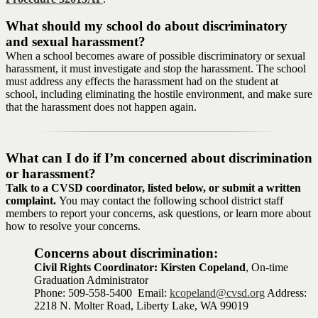
What should my school do about discriminatory
and sexual harassment?
When a school becomes aware of possible discriminatory or sexual
harassment, it must investigate and stop the harassment. The school
must address any effects the harassment had on the student at
school, including eliminating the hostile environment, and make sure
that the harassment does not happen again.
What can I do if I’m concerned about discrimination
or harassment?
Talk to a CVSD coordinator, listed below, or submit a written
complaint.
You may contact the following school district staff
members to report your concerns, ask questions, or learn more about
how to resolve your concerns.
Concerns about discrimination:
Civil Rights Coordinator: Kirsten Copeland
, On-time
Graduation Administrator
Phone: 509-558-5400 Email:
kcopeland@cvsd.org
Address:
2218 N. Molter Road, Liberty Lake, WA 99019