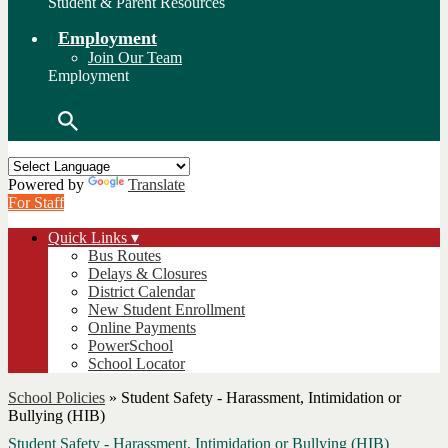
Student & Parent Resources
Employment
Join Our Team
Employment
Search
Powered by
Translate
For Staff
Quick Links ▾
Bus Routes
Delays & Closures
District Calendar
New Student Enrollment
Online Payments
PowerSchool
School Locator
School Policies
»
Student Safety - Harassment, Intimidation or
Bullying (HIB)
Student Safety - Harassment, Intimidation or Bullying (HIB)