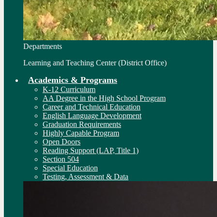
Departments
Learning and Teaching Center (District Office)
Academics & Programs
K-12 Curriculum
AA Degree in the High School Program
Career and Technical Education
English Language Development
Graduation Requirements
Highly Capable Program
Open Doors
Reading Support (LAP, Title 1)
Section 504
Special Education
Testing, Assessment & Data