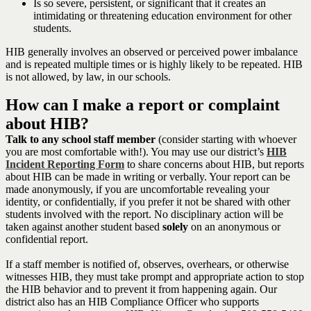
Is so severe, persistent, or significant that it creates an
intimidating or threatening education environment for other
students.
HIB generally involves an observed or perceived power imbalance
and is repeated multiple times or is highly likely to be repeated. HIB
is not allowed, by law, in our schools.
How can I make a report or complaint
about HIB?
Talk to any school staff member
(consider starting with whoever
you are most comfortable with!). You may use our district’s
HIB
Incident Reporting Form
to share concerns about HIB, but reports
about HIB can be made in writing or verbally. Your report can be
made anonymously, if you are uncomfortable revealing your
identity, or confidentially, if you prefer it not be shared with other
students involved with the report. No disciplinary action will be
taken against another student based
solely
on an anonymous or
confidential report.
If a staff member is notified of, observes, overhears, or otherwise
witnesses HIB, they must take prompt and appropriate action to stop
the HIB behavior and to prevent it from happening again. Our
district also has an HIB Compliance Officer who supports