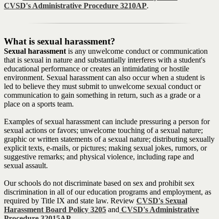
CVSD's Administrative Procedure 3210AP
.
What is sexual harassment?
Sexual harassment
is any unwelcome conduct or communication
that is sexual in nature and substantially interferes with a student's
educational performance or creates an intimidating or hostile
environment. Sexual harassment can also occur when a student is
led to believe they must submit to unwelcome sexual conduct or
communication to gain something in return, such as a grade or a
place on a sports team.
Examples of sexual harassment can include pressuring a person for
sexual actions or favors; unwelcome touching of a sexual nature;
graphic or written statements of a sexual nature; distributing sexually
explicit texts, e-mails, or pictures; making sexual jokes, rumors, or
suggestive remarks; and physical violence, including rape and
sexual assault.
Our schools do not discriminate based on sex and prohibit sex
discrimination in all of our education programs and employment, as
required by Title IX and state law. Review
CVSD's Sexual
Harassment Board Policy 3205
and
CVSD's Administrative
Procedure 32015AP
.