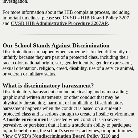
investigation.
For more information about the HIB complaint process, including
important timelines, please see
CVSD's HIB Board Policy 3207
and
CVSD HIB Administrative Procedure 3207AP
.
Our School Stands Against Discrimination
Discrimination can happen when someone is treated differently or
unfairly because they are part of a protected class, including their
race, color, national origin, sex, gender identity, gender expression,
sexual orientation, religion, creed, disability, use of a service animal,
or veteran or military status.
What is discriminatory harassment?
Discriminatory harassment can include teasing and name-calling;
graphic and written statements; or other conduct that may be
physically threatening, harmful, or humiliating. Discriminatory
harassment happens when the conduct is based on a student’s
protected class and is serious enough to create a hostile environment.
A
hostile environment
is created when conduct is so severe,
pervasive, or persistent that it limits a student’s ability to participate
in, or benefit from, the school’s services, activities, or opportunities.
View
CVSD's Nondiscrimination Board Policy 3210
and