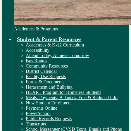
Academics & Programs
Student & Parent Resources
Academics & K-12 Curriculum
Accessibility
Attend Today, Achieve Tomorrow
Bus Routes
Community Resources
District Calendar
Facility Use Requests
Forms & Documents
Harassment and Bullying
HEART-Program for Homeless Students
Meals: Payments, Balances, Free & Reduced Info
New Student Enrollment
Payments Online
PowerSchool
Public Records Requests
Transcripts
School Messenger (CVSD Texts, Emails and Phone