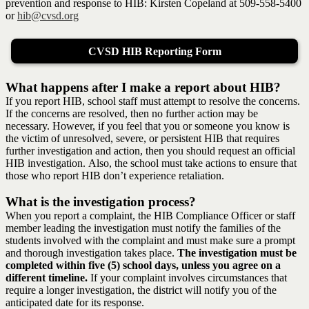
prevention and response to HIB: Kirsten Copeland at 509-558-5400
or
hib@cvsd.org
CVSD HIB Reporting Form
What happens after I make a report about HIB?
If you report HIB, school staff must attempt to resolve the concerns.
If the concerns are resolved, then no further action may be
necessary. However, if you feel that you or someone you know is
the victim of unresolved, severe, or persistent HIB that requires
further investigation and action, then you should request an official
HIB investigation. Also, the school must take actions to ensure that
those who report HIB don’t experience retaliation.
What is the investigation process?
When you report a complaint, the HIB Compliance Officer or staff
member leading the investigation must notify the families of the
students involved with the complaint and must make sure a prompt
and thorough investigation takes place.
The investigation must be
completed within five (5) school days, unless you agree on a
different timeline.
If your complaint involves circumstances that
require a longer investigation, the district will notify you of the
anticipated date for its response.