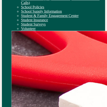
Calls)
School Policies
School Supply Information
Student & Family Engagement Center
Student Insurance
Student Surveys
Volunteer