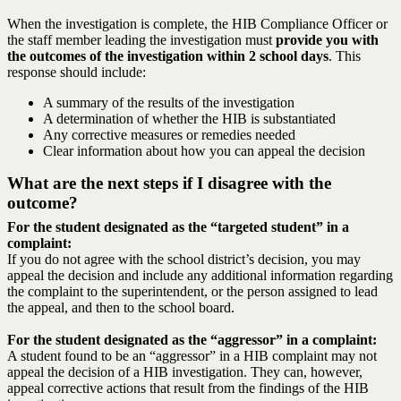
When the investigation is complete, the HIB Compliance Officer or
the staff member leading the investigation must
provide you with
the outcomes of the investigation within 2 school days
. This
response should include:
A summary of the results of the investigation
A determination of whether the HIB is substantiated
Any corrective measures or remedies needed
Clear information about how you can appeal the decision
What are the next steps if I disagree with the
outcome?
For the student designated as the “targeted student” in a
complaint:
If you do not agree with the school district’s decision, you may
appeal the decision and include any additional information regarding
the complaint to the superintendent, or the person assigned to lead
the appeal, and then to the school board.
For the student designated as the “aggressor” in a complaint:
A student found to be an “aggressor” in a HIB complaint may not
appeal the decision of a HIB investigation. They can, however,
appeal corrective actions that result from the findings of the HIB