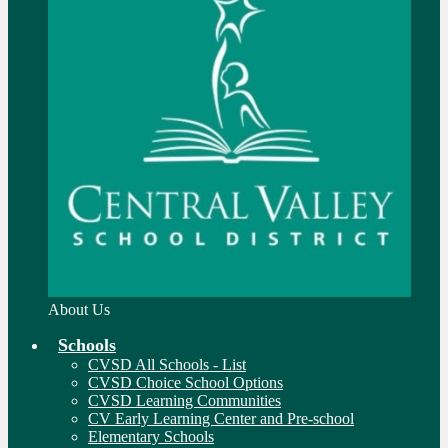
About Us
Schools
CVSD All Schools - List
CVSD Choice School Options
CVSD Learning Communities
CV Early Learning Center and Pre-school
Elementary Schools