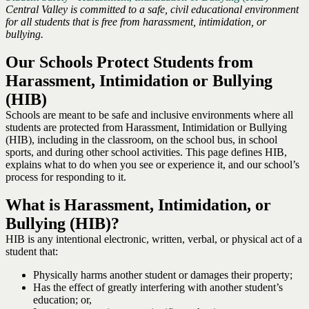
Central Valley is committed to a safe, civil educational environment
for all students that is free from harassment, intimidation, or
bullying.
Our Schools Protect Students from
Harassment, Intimidation or Bullying
(HIB)
Schools are meant to be safe and inclusive environments where all
students are protected from Harassment, Intimidation or Bullying
(HIB), including in the classroom, on the school bus, in school
sports, and during other school activities. This page defines HIB,
explains what to do when you see or experience it, and our school’s
process for responding to it.
What is Harassment, Intimidation, or
Bullying (HIB)?
HIB is any intentional electronic, written, verbal, or physical act of a
student that:
Physically harms another student or damages their property;
Has the effect of greatly interfering with another student’s
education; or,