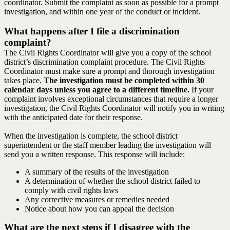
coordinator. Submit the complaint as soon as possible for a prompt
investigation, and within one year of the conduct or incident.
What happens after I file a discrimination
complaint?
The Civil Rights Coordinator will give you a copy of the school
district’s discrimination complaint procedure. The Civil Rights
Coordinator must make sure a prompt and thorough investigation
takes place.
The investigation must be completed within 30
calendar days unless you agree to a different timeline.
If your
complaint involves exceptional circumstances that require a longer
investigation, the Civil Rights Coordinator will notify you in writing
with the anticipated date for their response.
When the investigation is complete, the school district
superintendent or the staff member leading the investigation will
send you a written response. This response will include:
A summary of the results of the investigation
A determination of whether the school district failed to
comply with civil rights laws
Any corrective measures or remedies needed
Notice about how you can appeal the decision
What are the next steps if I disagree with the