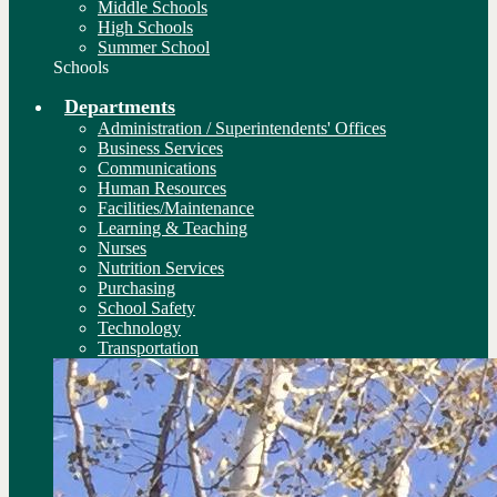
Middle Schools
High Schools
Summer School
Schools
Departments
Administration / Superintendents' Offices
Business Services
Communications
Human Resources
Facilities/Maintenance
Learning & Teaching
Nurses
Nutrition Services
Purchasing
School Safety
Technology
Transportation