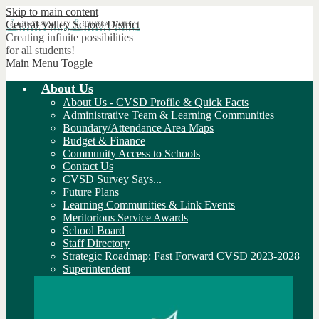
Skip to main content
Central Valley
School District
Creating infinite possibilities
for all students!
Main Menu Toggle
About Us
About Us - CVSD Profile & Quick Facts
Administrative Team & Learning Communities
Boundary/Attendance Area Maps
Budget & Finance
Community Access to Schools
Contact Us
CVSD Survey Says...
Future Plans
Learning Communities & Link Events
Meritorious Service Awards
School Board
Staff Directory
Strategic Roadmap: Fast Forward CVSD 2023-2028
Superintendent