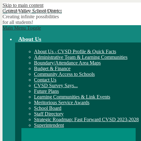
Skip to main content
Central Valley
School District
Creating infinite possibilities
for all students!
Main Menu Toggle
About Us
About Us - CVSD Profile & Quick Facts
Administrative Team & Learning Communities
Boundary/Attendance Area Maps
Budget & Finance
Community Access to Schools
Contact Us
CVSD Survey Says...
Future Plans
Learning Communities & Link Events
Meritorious Service Awards
School Board
Staff Directory
Strategic Roadmap: Fast Forward CVSD 2023-2028
Superintendent