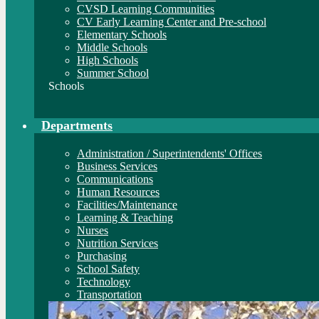
CVSD Learning Communities
CV Early Learning Center and Pre-school
Elementary Schools
Middle Schools
High Schools
Summer School
Schools
Departments
Administration / Superintendents' Offices
Business Services
Communications
Human Resources
Facilities/Maintenance
Learning & Teaching
Nurses
Nutrition Services
Purchasing
School Safety
Technology
Transportation