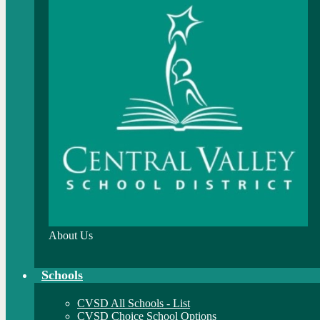
About Us
Schools
CVSD All Schools - List
CVSD Choice School Options