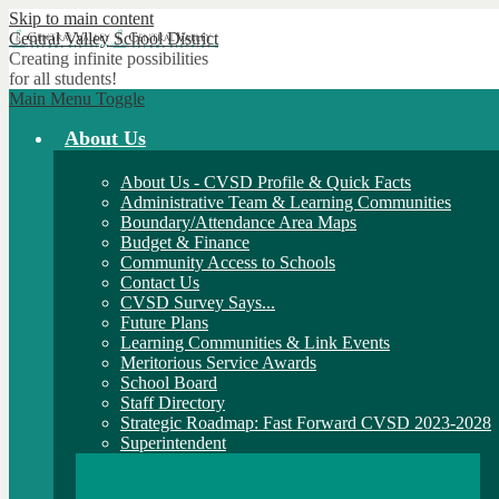
Skip to main content
Central Valley
School District
Creating infinite possibilities
for all students!
Main Menu Toggle
About Us
About Us - CVSD Profile & Quick Facts
Administrative Team & Learning Communities
Boundary/Attendance Area Maps
Budget & Finance
Community Access to Schools
Contact Us
CVSD Survey Says...
Future Plans
Learning Communities & Link Events
Meritorious Service Awards
School Board
Staff Directory
Strategic Roadmap: Fast Forward CVSD 2023-2028
Superintendent