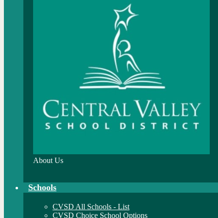
About Us
Schools
CVSD All Schools - List
CVSD Choice School Options