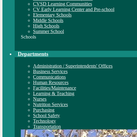
CVSD Learning Communities
CV Early Learning Center and Pre-school
Elementary Schools
Middle Schools
High Schools
Summer School
Schools
Departments
Administration / Superintendents' Offices
Business Services
Communications
Human Resources
Facilities/Maintenance
Learning & Teaching
Nurses
Nutrition Services
Purchasing
School Safety
Technology
Transportation